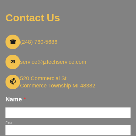
Contact Us
☎
(248) 760-5686
✉
service@jztechservice.com
520 Commercial St
📫
Commerce Township MI 48382
Name
*
First