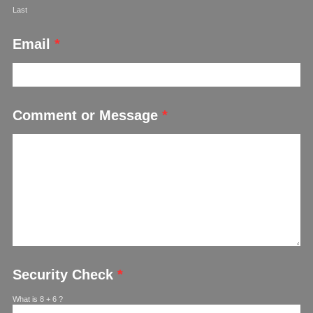
Last
Email
*
Comment or Message
*
Security Check
*
What is 8 + 6 ?