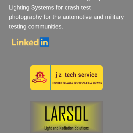
Lighting Systems for crash test
photography for the automotive and military
testing communities.