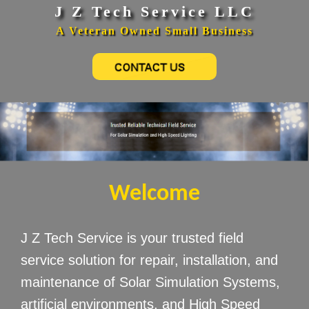
J Z Tech Service LLC
A Veteran Owned Small Business
Welcome
J Z Tech Service is your trusted field
service solution for repair, installation, and
maintenance of Solar Simulation Systems,
artificial environments, and High Speed